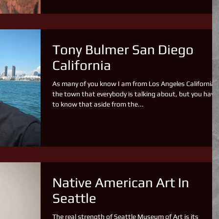
Tony Bulmer San Diego
California
As many of you know I am from Los Angeles California,
the town that everybody is talking about, but you have
to know that aside from the...
Native American Art In
Seattle
The real strength of Seattle Museum of Art is its