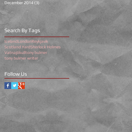
December 2014
(3)
3 posts
Search By Tags
Iceland
London
Reykjavik
Scotland Yard
Sherlock Holmes
Vatnajökull
tony bulmer
tony bulmer writer
Follow Us
r