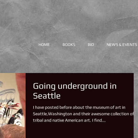
HOME
BOOKS
BIO
NEWS & EVENTS
Going underground in
Seattle
I have posted before about the museum of art in
Seattle,Washington and their awesome collection of
tribal and native American art. I find...