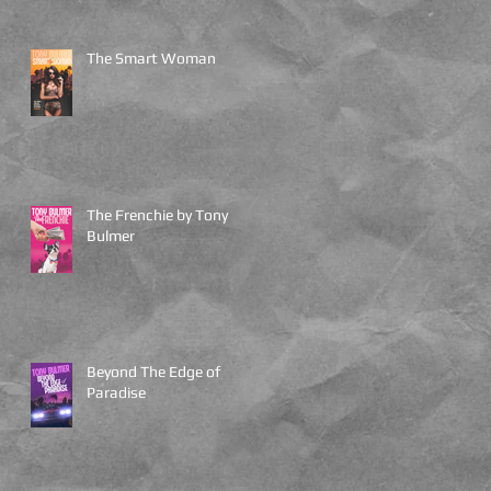
The Smart Woman
The Frenchie by Tony
Bulmer
Beyond The Edge of
Paradise