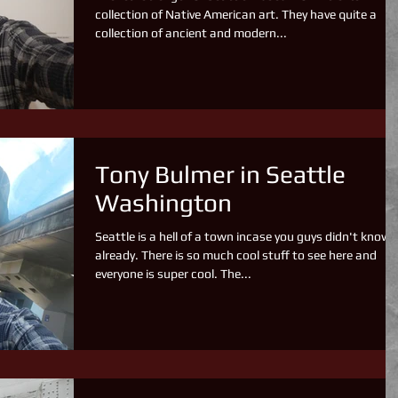
collection of Native American art. They have quite a
collection of ancient and modern...
Tony Bulmer in Seattle
Washington
Seattle is a hell of a town incase you guys didn't know
already. There is so much cool stuff to see here and
everyone is super cool. The...