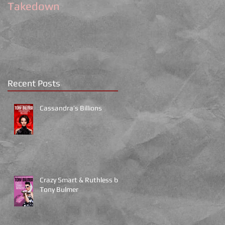
Takedown
Recent Posts
Cassandra’s Billions
Crazy Smart & Ruthless by
Tony Bulmer