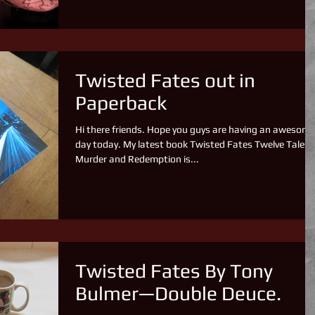
Twisted Fates out in
Paperback
Hi there friends. Hope you guys are having an awesome
day today. My latest book Twisted Fates Twelve Tales 
Murder and Redemption is...
Twisted Fates By Tony
Bulmer—Double Deuce.