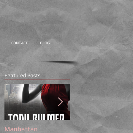
CONTACT
BLOG
Featured Posts
Manhattan
Tony Bulmer Writes