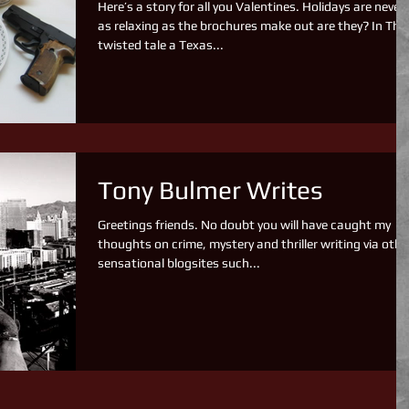
Here’s a story for all you Valentines. Holidays are never
as relaxing as the brochures make out are they? In This
twisted tale a Texas...
Tony Bulmer Writes
Greetings friends. No doubt you will have caught my
thoughts on crime, mystery and thriller writing via othe
sensational blogsites such...