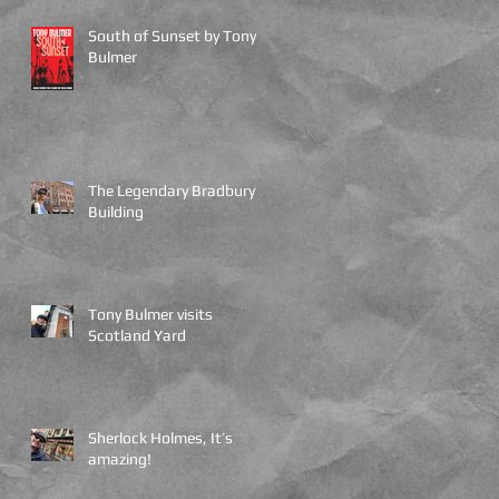
,
South of Sunset by Tony
Bulmer
The Legendary Bradbury
Building
Tony Bulmer visits
Scotland Yard
Sherlock Holmes, It’s
amazing!