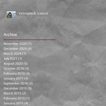
Vatnajökull, Iceland
Archive
November 2025
(1)
1 post
of
December 2024
(4)
4 posts
March 2024
(1)
1 post
July 2021
(1)
1 post
August 2020
(5)
5 posts
October 2018
(3)
3 posts
February 2018
(4)
4 posts
January 2017
(4)
4 posts
September 2016
(2)
2 posts
December 2015
(3)
3 posts
March 2015
(2)
2 posts
February 2015
(1)
1 post
January 2015
(4)
4 posts