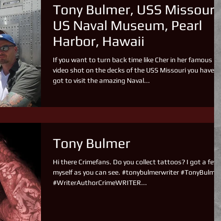
Tony Bulmer, USS Missouri
US Naval Museum, Pearl
Harbor, Hawaii
If you want to turn back time like Cher in her famous
video shot on the decks of the USS Missouri you have
got to visit the amazing Naval...
Tony Bulmer
Hi there Crimefans. Do you collect tattoos? I got a few
myself as you can see. #tonybulmerwriter #TonyBulmer
#WriterAuthorCrimeWRITER...