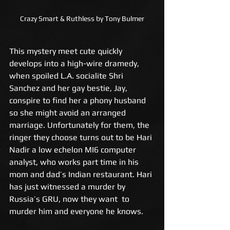
Crazy Smart & Ruthless by Tony Bulmer
This mystery meet cute quickly 
develops into a high-wire dramedy, 
when spoiled L.A. socialite Shri 
Sanchez and her gay bestie, Jay, 
conspire to find her a phony husband 
so she might avoid an arranged 
marriage. Unfortunately for them, the 
ringer they choose turns out to be Hari 
Nadir a low echelon MI6 computer 
analyst, who works part time in his 
mom and dad’s Indian restaurant. Hari 
has just witnessed a murder by 
Russia’s GRU, now they want  to 
murder him and everyone he knows.