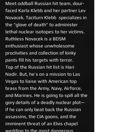
Meet oddball Russian hit team, dour-
faced Karla Klebb and her partner Lev 
Novacek. Taciturn Klebb  specializes in 
the “glove of death” to administer 
lethal nuclear isotopes to her victims. 
Ruthless Novacek is a BDSM 
enthusiast whose unwholesome 
proclivities and collection of kinky 
pants fill his targets with terror.
Top of the Russian hit list is Hari 
Nadir. But, he’s on a mission to Las 
Vegas to liaise with American top 
brass from the Army, Navy, Airforce, 
and Marines. He is going to spill all the 
gory details of a deadly nuclear plot— 
if he can only beat back the Russian 
assassins, the CIA goons, and the 
imminent threat of an Elvis chapel 
wedding to the most dangerous 