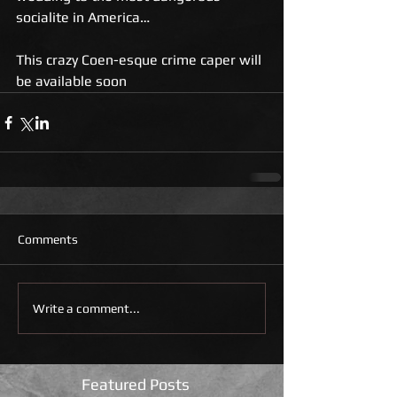
socialite in America…
This crazy Coen-esque crime caper will 
be available soon 
Comments
Write a comment...
Featured Posts