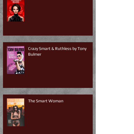
Crazy Smart & Ruthless by Tony
Bulmer
The Smart Woman