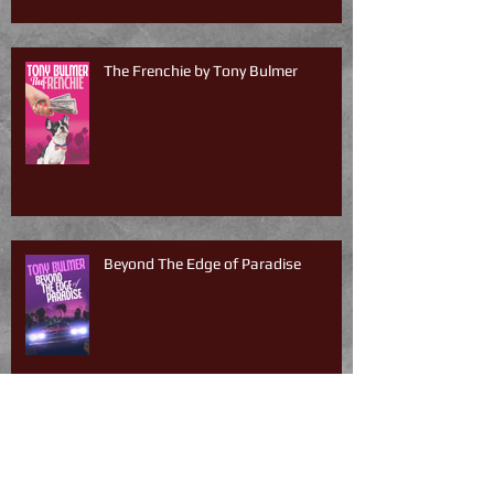
The Frenchie by Tony Bulmer
Beyond The Edge of Paradise
South of Sunset by Tony Bulmer