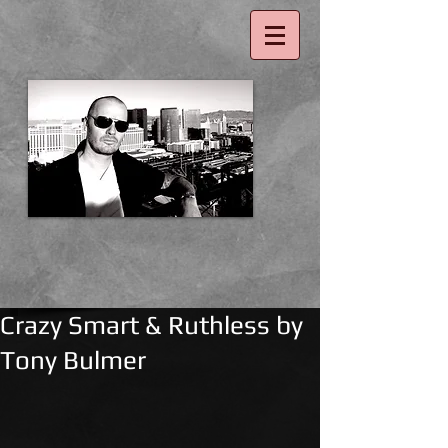
Crazy Smart & Ruthless by
Tony Bulmer