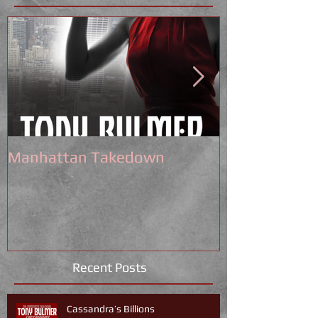
Manhattan Takedown
Tony Bulmer 
Recent Posts
Cassandra’s Billions