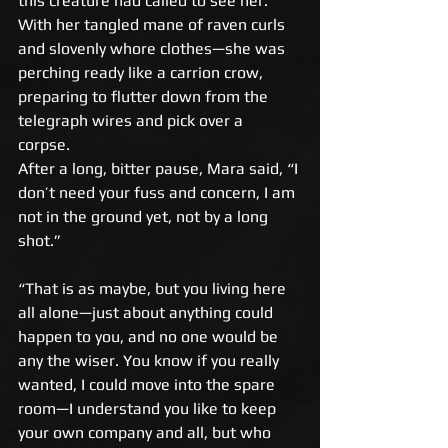
this creature had called to see her. 
With her tangled mane of raven curls 
and slovenly whore clothes—she was 
perching ready like a carrion crow, 
preparing to flutter down from the 
telegraph wires and pick over a 
corpse. 
After a long, bitter pause, Mara said, “I 
don’t need your fuss and concern, I am 
not in the ground yet, not by a long 
shot.” 
“That is as maybe, but you living here 
all alone—just about anything could 
happen to you, and no one would be 
any the wiser. You know if you really 
wanted, I could move into the spare 
room—I understand you like to keep 
your own company and all, but who 