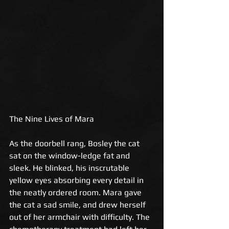
The Nine Lives of Mara 
As the doorbell rang, Bosley the cat 
sat on the window-ledge fat and 
sleek. He blinked, his inscrutable 
yellow eyes absorbing every detail in 
the neatly ordered room. Mara gave 
the cat a sad smile, and drew herself 
out of her armchair with difficulty. The 