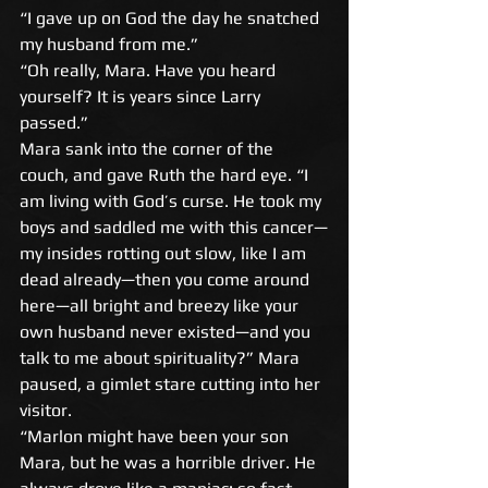
“I gave up on God the day he snatched 
my husband from me.” 
“Oh really, Mara. Have you heard 
yourself? It is years since Larry 
passed.” 
Mara sank into the corner of the 
couch, and gave Ruth the hard eye. “I 
am living with God’s curse. He took my 
boys and saddled me with this cancer—
my insides rotting out slow, like I am 
dead already—then you come around 
here—all bright and breezy like your 
own husband never existed—and you 
talk to me about spirituality?” Mara 
paused, a gimlet stare cutting into her 
visitor. 
“Marlon might have been your son 
Mara, but he was a horrible driver. He 