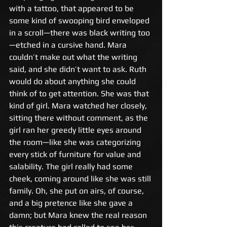
with a tattoo, that appeared to be 
some kind of swooping bird enveloped 
in a scroll—there was black writing too
—etched in a cursive hand. Mara 
couldn’t make out what the writing 
said, and she didn’t want to ask. Ruth 
would do about anything she could 
think of to get attention. She was that 
kind of girl. Mara watched her closely, 
sitting there without comment, as the 
girl ran her greedy little eyes around 
the room—like she was categorizing 
every stick of furniture for value and 
salability. The girl really had some 
cheek, coming around like she was still 
family. Oh, she put on airs, of course, 
and a big pretence like she gave a 
damn; but Mara knew the real reason 