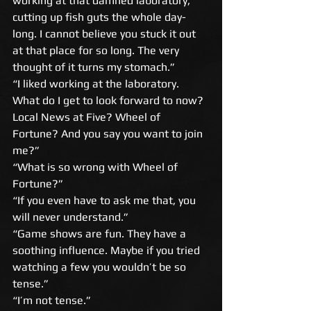
working at that damned laboratory, 
cutting up fish guts the whole day-
long. I cannot believe you stuck it out 
at that place for so long. The very 
thought of it turns my stomach.” 
“I liked working at the laboratory. 
What do I get to look forward to now? 
Local News at Five? Wheel of 
Fortune? And you say you want to join 
me?” 
“What is so wrong with Wheel of 
Fortune?” 
“If you even have to ask me that, you 
will never understand.” 
“Game shows are fun. They have a 
soothing influence. Maybe if you tried 
watching a few you wouldn’t be so 
tense.” 
“I’m not tense.” 