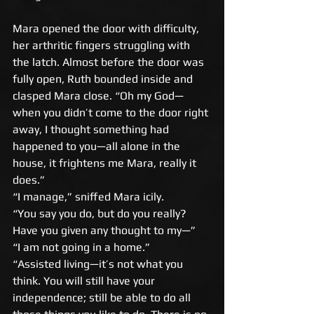
Mara opened the door with difficulty, 
her arthritic fingers struggling with 
the latch. Almost before the door was 
fully open, Ruth bounded inside and 
clasped Mara close. “Oh my God—
when you didn’t come to the door right 
away, I thought something had 
happened to you—all alone in the 
house, it frightens me Mara, really it 
does.” 
“I manage,” sniffed Mara icily. 
“You say you do, but do you really? 
Have you given any thought to my—” 
“I am not going in a home.” 
“Assisted living—it’s not what you 
think. You will still have your 
independence; still be able to do all 