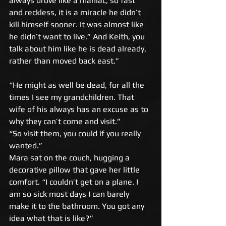
always drove like a maniac; so fast 
and reckless, it is a miracle he didn’t 
kill himself sooner. It was almost like 
he didn’t want to live.” And Keith, you 
talk about him like he is dead already, 
rather than moved back east.” 
“He might as well be dead, for all the 
times I see my grandchildren. That 
wife of his always has an excuse as to 
why they can’t come and visit.” 
“So visit them, you could if you really 
wanted.” 
Mara sat on the couch, hugging a 
decorative pillow that gave her little 
comfort. “I couldn’t get on a plane. I 
am so sick most days I can barely 
make it to the bathroom. You got any 
idea what that is like?” 