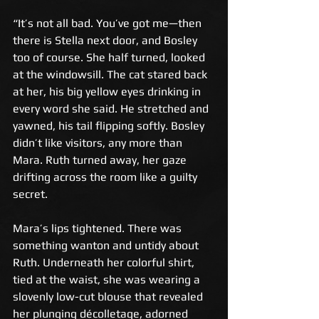
“It’s not all bad. You’ve got me—then 
there is Stella next door, and Bosley 
too of course. She half turned, looked 
at the windowsill. The cat stared back 
at her, his big yellow eyes drinking in 
every word she said. He stretched and 
yawned, his tail flipping softly. Bosley 
didn’t like visitors, any more than 
Mara. Ruth turned away, her gaze 
drifting across the room like a guilty 
secret. 
Mara’s lips tightened. There was 
something wanton and untidy about 
Ruth. Underneath her colorful shirt, 
tied at the waist, she was wearing a 
slovenly low-cut blouse that revealed 
her plunging décolletage, adorned 