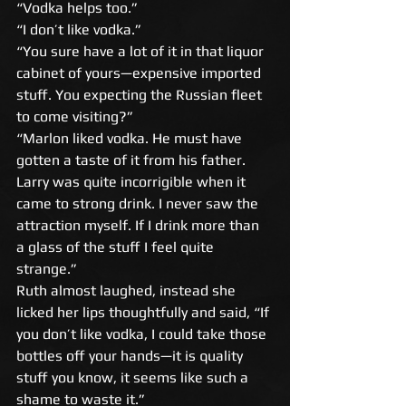
“Vodka helps too.” 
“I don’t like vodka.” 
“You sure have a lot of it in that liquor 
cabinet of yours—expensive imported 
stuff. You expecting the Russian fleet 
to come visiting?” 
“Marlon liked vodka. He must have 
gotten a taste of it from his father. 
Larry was quite incorrigible when it 
came to strong drink. I never saw the 
attraction myself. If I drink more than 
a glass of the stuff I feel quite 
strange.” 
Ruth almost laughed, instead she 
licked her lips thoughtfully and said, “If 
you don’t like vodka, I could take those 
bottles off your hands—it is quality 
stuff you know, it seems like such a 
shame to waste it.” 