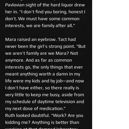
Pavlovian sight of the hard liquor drew 
her in. “I don’t find you boring, honest I 
don’t. We must have some common 
interests, we are family after all.” 
Mara raised an eyebrow. Tact had 
never been the girl’s strong point. “But 
we aren’t family are we Mara? Not 
anymore. And as far as common 
interests go, the only things that ever 
meant anything worth a damn in my 
life were my kids and by job—and now 
I don’t have either, so there really is 
very little to keep me busy, aside from 
my schedule of daytime television and 
my next dose of medication.” 
Ruth looked doubtful. “Work? Are you 
kidding me? Anything is better than 