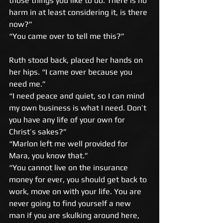
those things you like to do. There is no 
harm in at least considering it, is there 
now?” 
“You came over to tell me this?” 
Ruth stood back, placed her hands on 
her hips. “I came over because you 
need me.” 
“I need peace and quiet, so I can mind 
my own business is what I need. Don’t 
you have any life of your own for 
Christ’s sakes?” 
“Marlon left me well provided for 
Mara, you know that.” 
“You cannot live on the insurance 
money for ever, you should get back to 
work, move on with your life. You are 
never going to find yourself a new 
man if you are skulking around here, 