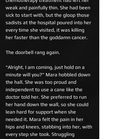
chemotherapy treatment had left her 
weak and painfully thin. She had been 
sick to start with, but the gloop those 
sadists at the hospital poured into her 
every time she visited, it was killing 
her faster than the goddamn cancer. 
The doorbell rang again. 
“Alright, I am coming, just hold on a 
minute will you?” Mara hobbled down 
the hall. She was too proud and 
independent to use a cane like the 
doctor told her. She preferred to run 
her hand down the wall, so she could 
lean hard for support when she 
needed it. Mara felt the pain in her 
hips and knees, stabbing into her, with 
every step she took. Struggling 