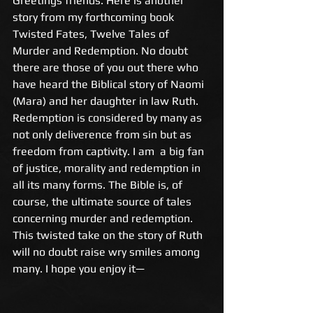
Greetings friends. Here is another 
story from my forthcoming book 
Twisted Fates, Twelve Tales of 
Murder and Redemption. No doubt 
there are those of you out there who 
have heard the Biblical story of Naomi 
(Mara) and her daughter in law Ruth. 
Redemption is considered by many as 
not only deliverence from sin but as 
freedom from captivity. I am  a big fan 
of justice, morality and redemption in 
all its many forms. The Bible is, of 
course, the ultimate source of tales 
concerning murder and redemption. 
This twisted take on the story of Ruth 
will no doubt raise wry smiles among 
many. I hope you enjoy it— 