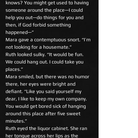
knows? You might get used to having 
someone around the place—I could 
help you out—do things for you and 
then, if God forbid something 
happened—” 
Mara gave a contemptuous snort. “I’m 
not looking for a housemate.” 
Ruth looked sulky. “It would be fun. 
We could hang out. I could take you 
places.” 
Mara smiled, but there was no humor 
there, her eyes were bright and 
defiant. “Like you said yourself my 
dear, I like to keep my own company. 
You would get bored sick of hanging 
around this place after five sweet 
minutes.” 
Ruth eyed the liquor cabinet. She ran 
her tongue across her lips as the 