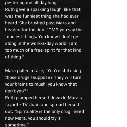
pestering me all day long.” 
Ruth gave a sparkling laugh, like that 
was the funniest thing she had ever 
heard. She brushed past Mara and 
headed for the den. “OMG you say the 
funniest things. You know I don’t get 
along in the work-a-day world, I am 
too much of a free-spirit for that kind 
of thing.” 
Mara pulled a face, “You’re still using 
those drugs I suppose? They will turn 
your brains to mush, you know that 
don’t you?” 
Ruth plumped herself down in Mara’s 
favorite TV chair, and spread herself 
out. “Spirituality is the only drug I need 
now Mara, you should try it 
sometime.” 