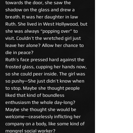
towards the door, she saw the 
shadow on the glass and drew a 
breath. It was her daughter in law 
Ruth. She lived in West Hollywood, but 
she was always “popping over” to 
visit. Couldn’t the wretched girl just 
leave her alone? Allow her chance to 
die in peace? 
Ruth’s face pressed hard against the 
frosted glass, cupping her hands now, 
so she could peer inside. The girl was 
so pushy—She just didn’t know when 
to stop. Maybe she thought people 
liked that kind of boundless 
enthusiasm the whole day-long? 
Maybe she thought she would be 
welcome—ceaselessly inflicting her 
company on a body, like some kind of 
mongrel social worker? 