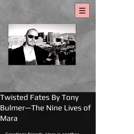
Twisted Fates By Tony
Bulmer—The Nine Lives of
Mara