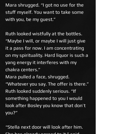
Mara shrugged. “I got no use for the 
stuff myself. You want to take some 
with you, be my guest.” 
Ruth looked wistfully at the bottles. 
“Maybe I will, or maybe I will just give 
it a pass for now. I am concentrating 
on my spirituality. Hard liquor is such a 
yang energy it interferes with my 
chakra centers.” 
Mara pulled a face, shrugged. 
“Whatever you say. The offer is there.” 
Ruth looked suddenly serious. “If 
something happened to you I would 
look after Bosley you know that don’t 
you?” 
“Stella next door will look after him. 