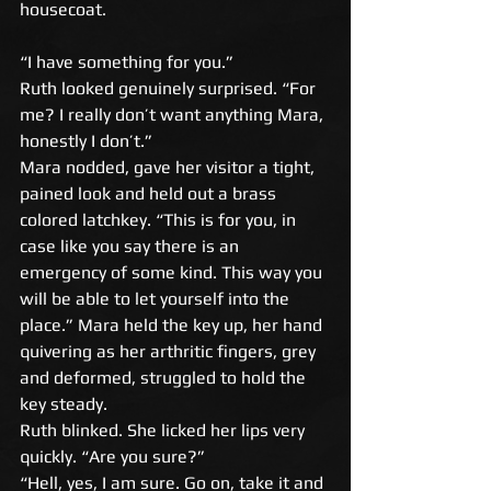
housecoat.
“I have something for you.” 
Ruth looked genuinely surprised. “For 
me? I really don’t want anything Mara, 
honestly I don’t.” 
Mara nodded, gave her visitor a tight, 
pained look and held out a brass 
colored latchkey. “This is for you, in 
case like you say there is an 
emergency of some kind. This way you 
will be able to let yourself into the 
place.” Mara held the key up, her hand 
quivering as her arthritic fingers, grey 
and deformed, struggled to hold the 
key steady. 
Ruth blinked. She licked her lips very 
quickly. “Are you sure?” 
“Hell, yes, I am sure. Go on, take it and 