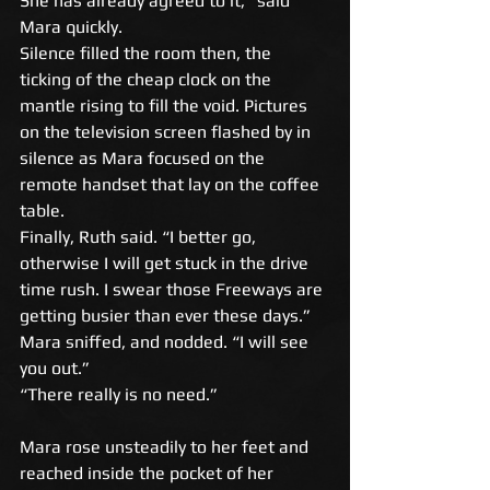
She has already agreed to it,” said 
Mara quickly. 
Silence filled the room then, the 
ticking of the cheap clock on the 
mantle rising to fill the void. Pictures 
on the television screen flashed by in 
silence as Mara focused on the 
remote handset that lay on the coffee 
table. 
Finally, Ruth said. “I better go, 
otherwise I will get stuck in the drive 
time rush. I swear those Freeways are 
getting busier than ever these days.” 
Mara sniffed, and nodded. “I will see 
you out.” 
“There really is no need.” 
Mara rose unsteadily to her feet and 
reached inside the pocket of her 