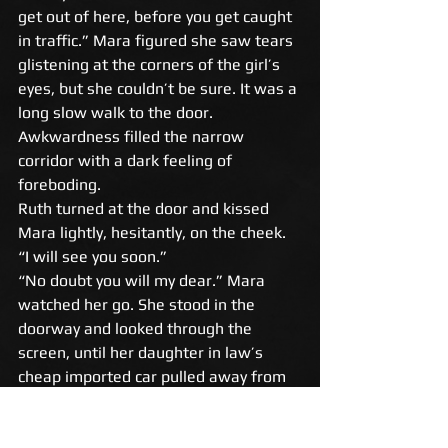
get out of here, before you get caught 
in traffic.” Mara figured she saw tears 
glistening at the corners of the girl’s 
eyes, but she couldn’t be sure. It was a 
long slow walk to the door. 
Awkwardness filled the narrow 
corridor with a dark feeling of 
foreboding. 
Ruth turned at the door and kissed 
Mara lightly, hesitantly, on the cheek. 
“I will see you soon.” 
“No doubt you will my dear.” Mara 
watched her go. She stood in the 
doorway and looked through the 
screen, until her daughter in law’s 
cheap imported car pulled away from 
the curb. 