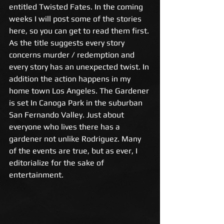
entitled Twisted Fates. In the coming 
weeks I will post some of the stories 
here, so you can get to read them first. 
As the title suggests every story 
concerns murder / redemption and 
every story has an unexpected twist. In 
addition the action happens in my 
home town Los Angeles. The Gardener 
is set In Canoga Park in the suburban 
San Fernando Valley. Just about 
everyone who lives there has a 
gardener not unlike Rodriguez. Many 
of the events are true, but as ever, I 
editorialize for the sake of 
entertainment. 