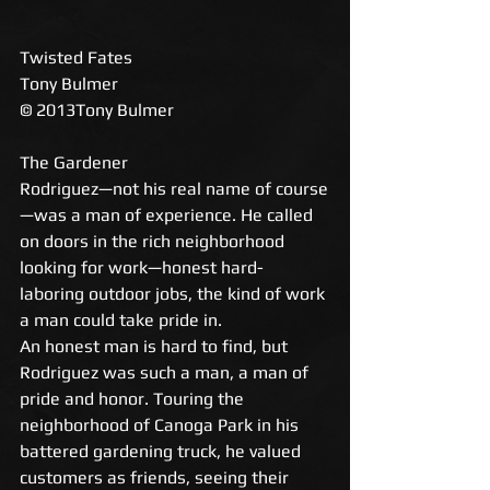
Twisted Fates 
Tony Bulmer 
© 2013Tony Bulmer 
The Gardener 
Rodriguez—not his real name of course
—was a man of experience. He called 
on doors in the rich neighborhood 
looking for work—honest hard-
laboring outdoor jobs, the kind of work 
a man could take pride in. 
An honest man is hard to find, but 
Rodriguez was such a man, a man of 
pride and honor. Touring the 
neighborhood of Canoga Park in his 
battered gardening truck, he valued 
customers as friends, seeing their 