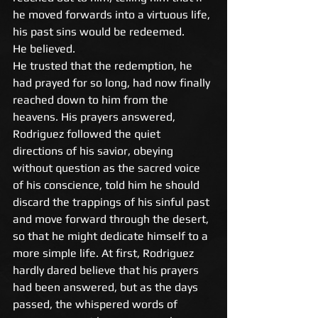
he moved forwards into a virtuous life, 
his past sins would be redeemed. 
He believed. 
He trusted that the redemption, he 
had prayed for so long, had now finally 
reached down to him from the 
heavens. His prayers answered, 
Rodriguez followed the quiet 
directions of his savior, obeying 
without question as the sacred voice 
of his conscience, told him he should 
discard the trappings of his sinful past 
and move forward through the desert, 
so that he might dedicate himself to a 
more simple life. At first, Rodriguez 
hardly dared believe that his prayers 
had been answered, but as the days 
passed, the whispered words of 