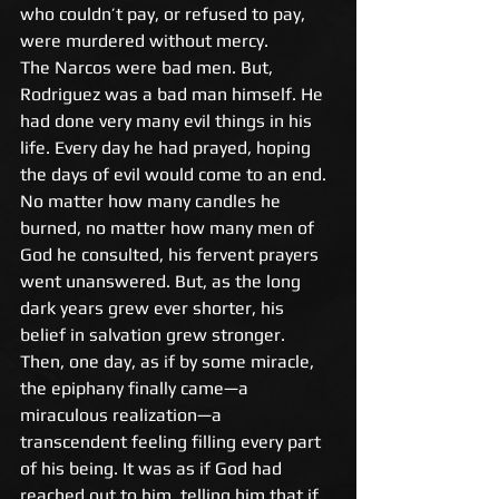
who couldn’t pay, or refused to pay, 
were murdered without mercy. 
The Narcos were bad men. But, 
Rodriguez was a bad man himself. He 
had done very many evil things in his 
life. Every day he had prayed, hoping 
the days of evil would come to an end. 
No matter how many candles he 
burned, no matter how many men of 
God he consulted, his fervent prayers 
went unanswered. But, as the long 
dark years grew ever shorter, his 
belief in salvation grew stronger. 
Then, one day, as if by some miracle, 
the epiphany finally came—a 
miraculous realization—a 
transcendent feeling filling every part 
of his being. It was as if God had 
reached out to him, telling him that if 