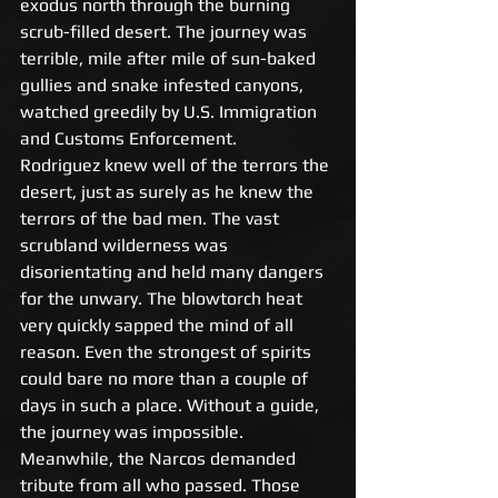
exodus north through the burning 
scrub-filled desert. The journey was 
terrible, mile after mile of sun-baked 
gullies and snake infested canyons, 
watched greedily by U.S. Immigration 
and Customs Enforcement. 
Rodriguez knew well of the terrors the 
desert, just as surely as he knew the 
terrors of the bad men. The vast 
scrubland wilderness was 
disorientating and held many dangers 
for the unwary. The blowtorch heat 
very quickly sapped the mind of all 
reason. Even the strongest of spirits 
could bare no more than a couple of 
days in such a place. Without a guide, 
the journey was impossible. 
Meanwhile, the Narcos demanded 
tribute from all who passed. Those 