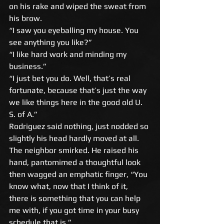
on his rake and wiped the sweat from 
his brow. 
“I saw you eyeballing my house. You 
see anything you like?” 
“I like hard work and minding my 
business.” 
“I just bet you do. Well, that’s real 
fortunate, because that’s just the way 
we like things here in the good old U. 
S. of A.” 
Rodriguez said nothing, just nodded so 
slightly his head hardly moved at all. 
The neighbor smirked. He raised his 
hand, pantomimed a thoughtful look 
then wagged an emphatic finger, “You 
know what, now that I think of it, 
there is something that you can help 
me with, if you got time in your busy 
schedule that is.” 