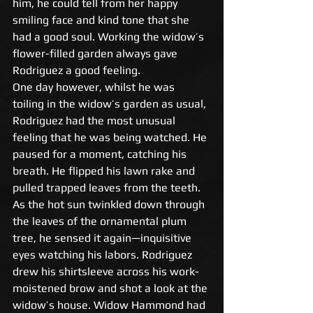
him, he could tell from her happy 
smiling face and kind tone that she 
had a good soul. Working the widow’s 
flower-filled garden always gave 
Rodriguez a good feeling. 
One day however, whilst he was 
toiling in the widow’s garden as usual, 
Rodriguez had the most unusual 
feeling that he was being watched. He 
paused for a moment, catching his 
breath. He flipped his lawn rake and 
pulled trapped leaves from the teeth. 
As the hot sun twinkled down through 
the leaves of the ornamental plum 
tree, he sensed it again—inquisitive 
eyes watching his labors. Rodriguez 
drew his shirtsleeve across his work-
moistened brow and shot a look at the 
widow’s house. Widow Hammond had 