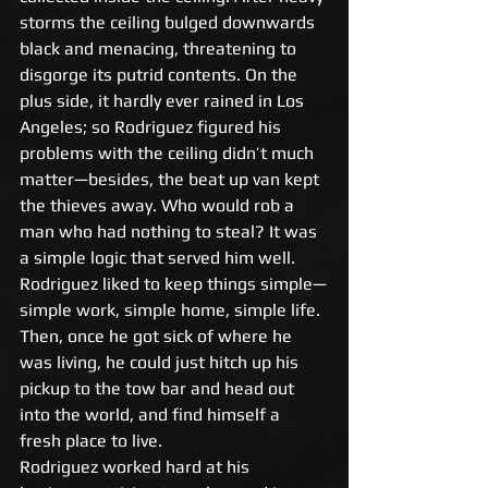
storms the ceiling bulged downwards 
black and menacing, threatening to 
disgorge its putrid contents. On the 
plus side, it hardly ever rained in Los 
Angeles; so Rodriguez figured his 
problems with the ceiling didn’t much 
matter—besides, the beat up van kept 
the thieves away. Who would rob a 
man who had nothing to steal? It was 
a simple logic that served him well. 
Rodriguez liked to keep things simple—
simple work, simple home, simple life. 
Then, once he got sick of where he 
was living, he could just hitch up his 
pickup to the tow bar and head out 
into the world, and find himself a 
fresh place to live. 
Rodriguez worked hard at his 