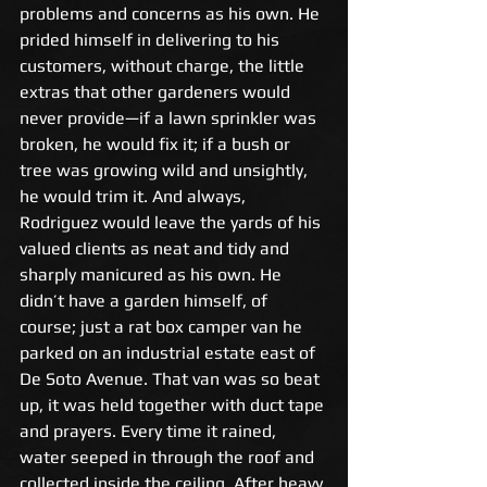
problems and concerns as his own. He 
prided himself in delivering to his 
customers, without charge, the little 
extras that other gardeners would 
never provide—if a lawn sprinkler was 
broken, he would fix it; if a bush or 
tree was growing wild and unsightly, 
he would trim it. And always, 
Rodriguez would leave the yards of his 
valued clients as neat and tidy and 
sharply manicured as his own. He 
didn’t have a garden himself, of 
course; just a rat box camper van he 
parked on an industrial estate east of 
De Soto Avenue. That van was so beat 
up, it was held together with duct tape 
and prayers. Every time it rained, 
water seeped in through the roof and 
collected inside the ceiling. After heavy 