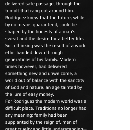
delivered safe passage, through the 
tumult that rang out around him. 
Rodriguez knew that the future, while 
by no means guaranteed, could be 
shaped by the honesty of a man’s 
sweat and the desire for a better life. 
Such thinking was the result of a work 
ethic handed down through 
generations of his family. Modern 
times however, had delivered 
something new and unwelcome, a 
world out of balance with the sanctity 
of God and nature, an age tainted by 
the lure of easy money. 
For Rodriguez the modern world was a 
difficult place. Traditions no longer had 
any meaning; family had been 
supplanted by the reign of, men of 
great cruelty and little understanding—