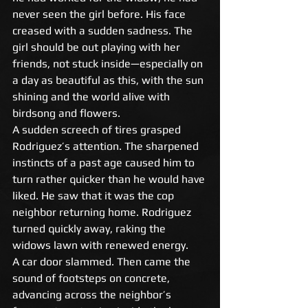
never seen the girl before. His face 
creased with a sudden sadness. The 
girl should be out playing with her 
friends, not stuck inside—especially on 
a day as beautiful as this, with the sun 
shining and the world alive with 
birdsong and flowers. 
A sudden screech of tires grasped 
Rodriguez’s attention. The sharpened 
instincts of a past age caused him to 
turn rather quicker than he would have 
liked. He saw that it was the cop 
neighbor returning home. Rodriguez 
turned quickly away, raking the 
widows lawn with renewed energy. 
A car door slammed. Then came the 
sound of footsteps on concrete, 
advancing across the neighbor’s 