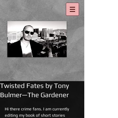
Twisted Fates by Tony
Bulmer—The Gardener
Hi there crime fans. I am currently 
editing my book of short stories 