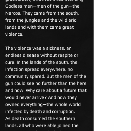
Godless men—men of the gun—the 
Narcos. They came from the south, 
from the jungles and the wild arid 
lands and with them came great 
violence.
The violence was a sickness, an 
endless disease without respite or 
cure. In the lands of the south, the 
infection spread everywhere, no 
community spared. But the men of the 
gun could see no further than the here 
and now. Why care about a future that 
would never arrive? And now they 
owned everything—the whole world 
infected by death and corruption. 
As death consumed the southern 
lands, all who were able joined the 