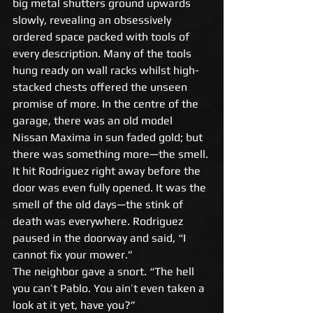
big metal shutters ground upwards 
slowly, revealing an obsessively 
ordered space packed with tools of 
every description. Many of the tools 
hung ready on wall racks whilst high-
stacked chests offered the unseen 
promise of more. In the centre of the 
garage, there was an old model 
Nissan Maxima in sun faded gold; but 
there was something more—the smell. 
It hit Rodriguez right away before the 
door was even fully opened. It was the 
smell of the old days—the stink of 
death was everywhere. Rodriguez 
paused in the doorway and said, “I 
cannot fix your mower.” 
The neighbor gave a snort. “The hell 
you can’t Pablo. You ain’t even taken a 
look at it yet, have you?” 