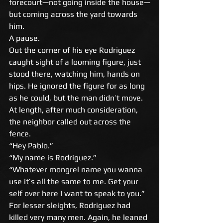
forecourt—not going inside the house—
but coming across the yard towards 
him. 
A pause. 
Out the corner of his eye Rodriguez 
caught sight of a looming figure, just 
stood there, watching him, hands on 
hips. He ignored the figure for as long 
as he could, but the man didn’t move. 
At length, after much consideration, 
the neighbor called out across the 
fence. 
“Hey Pablo.” 
“My name is Rodriguez.” 
“Whatever mongrel name you wanna 
use it’s all the same to me. Get your 
self over here I want to speak to you.” 
For lesser sleights, Rodriguez had 
killed very many men. Again, he leaned 