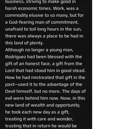
business, striving to make good in 
harsh economic times. Work, was a 
commodity elusive to so many, but for 
a God-fearing man of commitment, 
unafraid to toil long hours in the sun, 
there was always a place to be had in 
this land of plenty. 
Although no longer a young man, 
Rodriguez had been blessed with the 
gift of an honest face, a gift from the 
Lord that had stood him in good stead. 
How he had mistreated that gift in the 
past—used it to the advantage of the 
Devil himself, but no more. The days of 
evil were behind him now. Now, in this 
new land of wealth and opportunity, 
he took each new day as a gift, 
treating it with care and wonder, 
trusting that in return he would be 