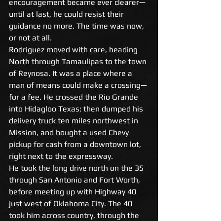
encouragement became ever clearer—
until at last, he could resist their 
guidance no more. The time was now, 
or not at all. 
Rodriguez moved with care, heading 
North through Tamaulipas to the town 
of Reynosa. It was a place where a 
man of means could make a crossing—
for a fee. He crossed the Rio Grande 
into Hidagloo Texas; then dumped his 
delivery truck ten miles northwest in 
Mission, and bought a used Chevy 
pickup for cash from a downtown lot, 
right next to the expressway. 
He took the long drive north on the 35 
through San Antonio and Fort Worth, 
before meeting up with Highway 40 
just west of Oklahoma City. The 40 
took him across country, through the 