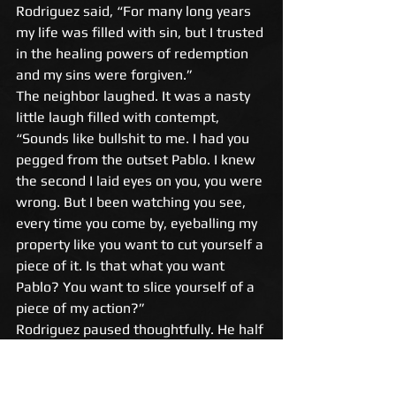
Rodriguez said, “For many long years 
my life was filled with sin, but I trusted 
in the healing powers of redemption 
and my sins were forgiven.” 
The neighbor laughed. It was a nasty 
little laugh filled with contempt, 
“Sounds like bullshit to me. I had you 
pegged from the outset Pablo. I knew 
the second I laid eyes on you, you were 
wrong. But I been watching you see, 
every time you come by, eyeballing my 
property like you want to cut yourself a 
piece of it. Is that what you want 
Pablo? You want to slice yourself of a 
piece of my action?” 
Rodriguez paused thoughtfully. He half 
turned to look at the neighbor and 
when he did, he saw the gun straight 
away. He eyed the gun, looked into the 