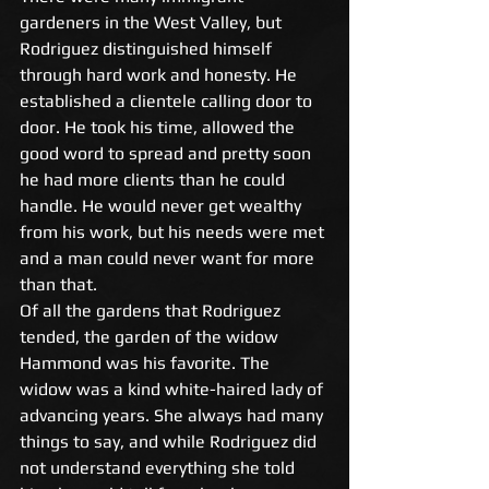
gardeners in the West Valley, but 
Rodriguez distinguished himself 
through hard work and honesty. He 
established a clientele calling door to 
door. He took his time, allowed the 
good word to spread and pretty soon 
he had more clients than he could 
handle. He would never get wealthy 
from his work, but his needs were met 
and a man could never want for more 
than that. 
Of all the gardens that Rodriguez 
tended, the garden of the widow 
Hammond was his favorite. The 
widow was a kind white-haired lady of 
advancing years. She always had many 
things to say, and while Rodriguez did 
not understand everything she told 