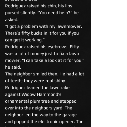
Rodriguez raised his chin, his lips 
pursed slightly. “You need help?” he 
asked. 
“I got a problem with my lawnmower. 
There’s fifty bucks in it for you if you 
can get it working.” 
Rodriguez raised his eyebrows. Fifty 
was a lot of money just to fix a lawn 
mower. “I can take a look at it for you,” 
he said. 
The neighbor smiled then. He had a lot 
of teeth; they were real shiny. 
Rodriguez leaned the lawn rake 
against Widow Hammond’s 
ornamental plum tree and stepped 
over into the neighbors yard. The 
neighbor led the way to the garage 
and popped the electronic opener. The 