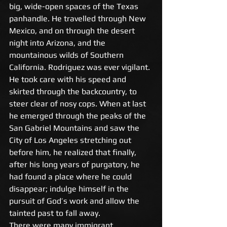
big, wide-open spaces of the Texas 
panhandle. He travelled through New 
Mexico, and on through the desert 
night into Arizona, and the 
mountainous wilds of Southern 
California. Rodriguez was ever vigilant. 
He took care with his speed and 
skirted through the backcountry, to 
steer clear of nosy cops. When at last 
he emerged through the peaks of the 
San Gabriel Mountains and saw the 
City of Los Angeles stretching out 
before him, he realized that finally, 
after his long years of purgatory, he 
had found a place where he could 
disappear; indulge himself in the 
pursuit of God’s work and allow the 
tainted past to fall away. 
There were many immigrant 