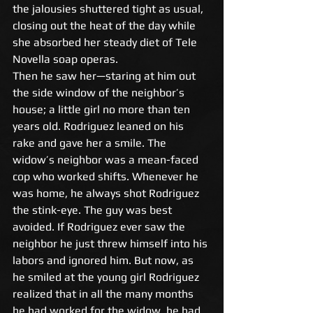
the jalousies shuttered tight as usual, 
closing out the heat of the day while 
she absorbed her steady diet of Tele 
Novella soap operas. 
Then he saw her—staring at him out 
the side window of the neighbor’s 
house; a little girl no more than ten 
years old. Rodriguez leaned on his 
rake and gave her a smile. The 
widow’s neighbor was a mean-faced 
cop who worked shifts. Whenever he 
was home, he always shot Rodriguez 
the stink-eye. The guy was best 
avoided. If Rodriguez ever saw the 
neighbor he just threw himself into his 
labors and ignored him. But now, as 
he smiled at the young girl Rodriguez 
realized that in all the many months 
he had worked for the widow, he had 